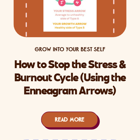
GROW INTO YOUR BEST SELF
How to Stop the Stress &
Burnout Cycle (Using the
Enneagram Arrows)
READ MORE