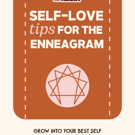
GROW INTO YOUR BEST SELF