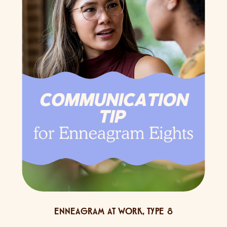
ENNEAGRAM AT WORK
,
TYPE 8