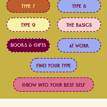
TYPE 7
TYPE 8
TYPE 9
THE BASICS
BOOKS & GIFTS
LOVE BETTER
AT WORK
FIND YOUR TYPE
GROW INTO YOUR BEST SELF