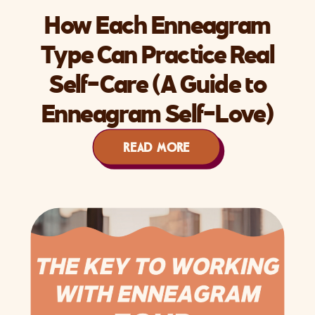
How Each Enneagram
Type Can Practice Real
Self-Care (A Guide to
Enneagram Self-Love)
READ MORE