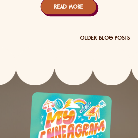
READ MORE
OLDER BLOG POSTS