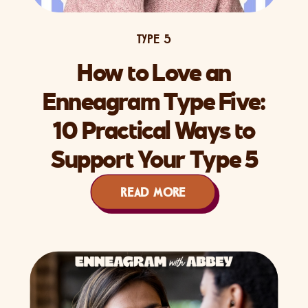
TYPE 5
How to Love an
Enneagram Type Five:
10 Practical Ways to
Support Your Type 5
Partner
READ MORE