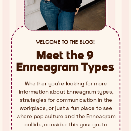
WELCOME TO THE BLOG!
Meet the 9
Enneagram Types
Whether you’re looking for more
information about Enneagram types,
strategies for communication in the
workplace, or just a fun place to see
where pop culture and the Enneagram
collide, consider this your go-to