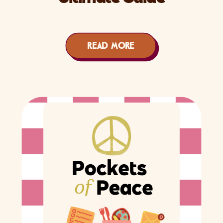
READ MORE