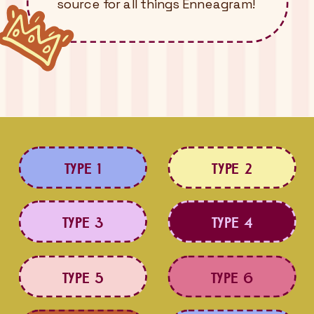
source for all things Enneagram!
TYPE 1
TYPE 2
TYPE 3
TYPE 4
TYPE 5
TYPE 6