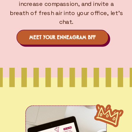
increase compassion, and invite a
breath of fresh air into your office, let’s
chat.
MEET YOUR ENNEAGRAM BFF