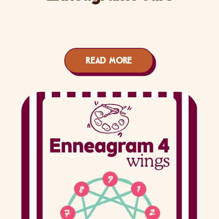
READ MORE