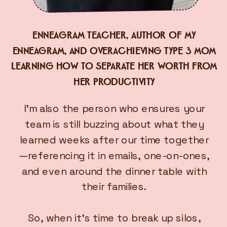
ENNEAGRAM TEACHER, AUTHOR OF MY
ENNEAGRAM, AND OVERACHIEVING TYPE 3 MOM
LEARNING HOW TO SEPARATE HER WORTH FROM
HER PRODUCTIVITY
I’m also the person who ensures your
team is still buzzing about what they
learned weeks after our time together
—referencing it in emails, one-on-ones,
and even around the dinner table with
their families.
So, when it’s time to break up silos,