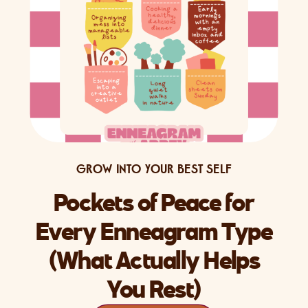
GROW INTO YOUR BEST SELF
Pockets of Peace for
Every Enneagram Type
(What Actually Helps
You Rest)