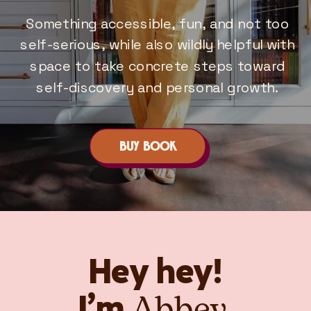
Something accessible, fun, and not too
self-serious, while also wildly helpful with
space to take concrete steps toward
self-discovery and personal growth.
BUY BOOK
Hey hey!
Abbey.
I’m