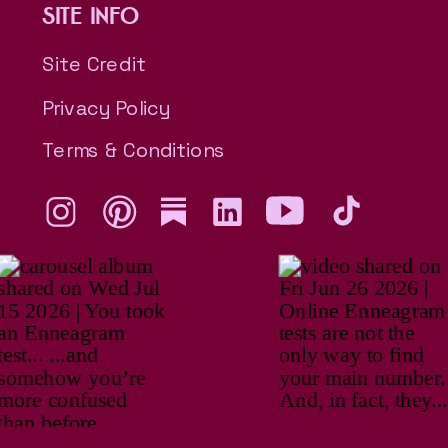
SITE INFO
Site Credit
Privacy Policy
Terms & Conditions