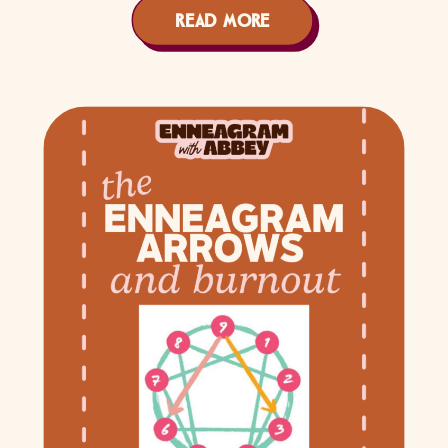
READ MORE