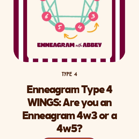
TYPE 4
Enneagram Type 4
WINGS: Are you an
Enneagram 4w3 or a
4w5?