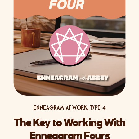
ENNEAGRAM AT WORK
,
TYPE 4
The Key to Working With
Enneagram Fours