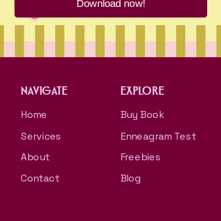
Download now!
NAVIGATE
EXPLORE
Home
Buy Book
Services
Enneagram Test
About
Freebies
Contact
Blog