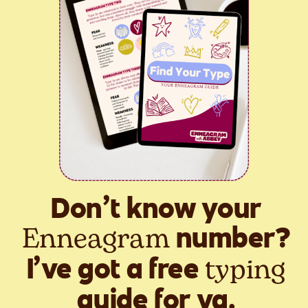
Don’t know your
Enneagram
number?
typing
I’ve got a free
guide for ya.