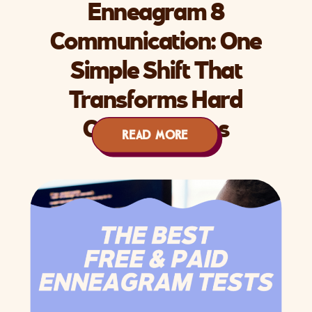
Enneagram 8
Communication: One
Simple Shift That
Transforms Hard
Conversations
READ MORE