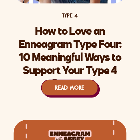
TYPE 4
How to Love an
Enneagram Type Four:
10 Meaningful Ways to
Support Your Type 4
Partner
READ MORE