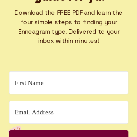
Download the FREE PDF and learn the
four simple steps to finding your
Enneagram type. Delivered to your
inbox within minutes!