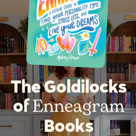
The Goldilocks
Enneagram
of
Books