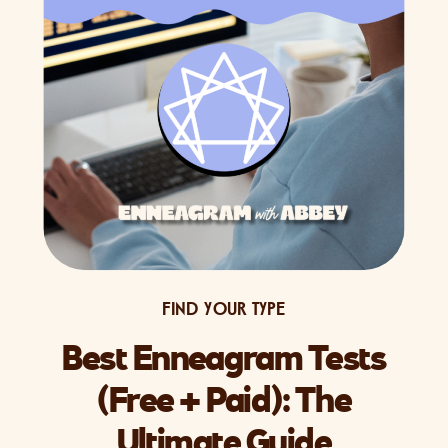
FIND YOUR TYPE
Best Enneagram Tests
(Free + Paid): The
Ultimate Guide