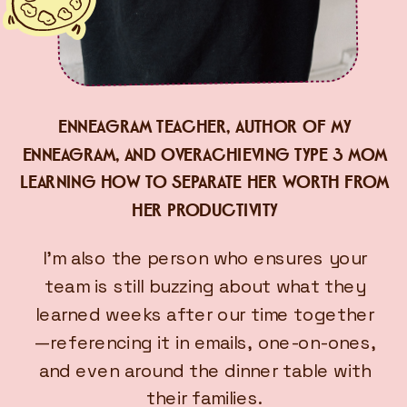
ENNEAGRAM TEACHER, AUTHOR OF MY
ENNEAGRAM, AND OVERACHIEVING TYPE 3 MOM
LEARNING HOW TO SEPARATE HER WORTH FROM
HER PRODUCTIVITY
I’m also the person who ensures your
team is still buzzing about what they
learned weeks after our time together
—referencing it in emails, one-on-ones,
and even around the dinner table with
their families.