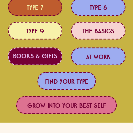
TYPE 7
TYPE 8
TYPE 9
THE BASICS
BOOKS & GIFTS
LOVE BETTER
AT WORK
FIND YOUR TYPE
GROW INTO YOUR BEST SELF