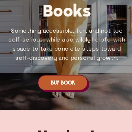
Books
Something accessible, fun, and not too
self-serious, while also wildly helpful with
space to take concrete steps toward
self-discovery and personal growth.
BUY BOOK