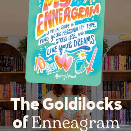
The Goldilocks
Enneagram
of