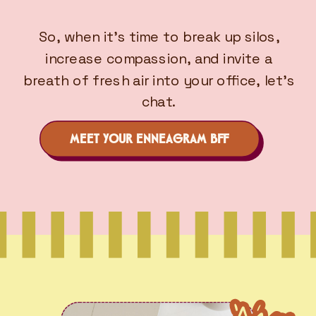
So, when it’s time to break up silos,
increase compassion, and invite a
breath of fresh air into your office, let’s
chat.
MEET YOUR ENNEAGRAM BFF