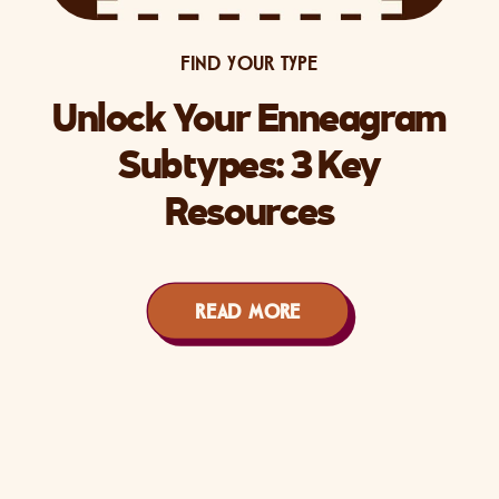
FIND YOUR TYPE
Unlock Your Enneagram
Subtypes: 3 Key
Resources
READ MORE