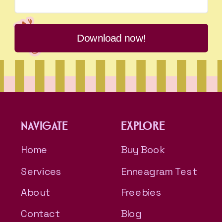
Download now!
NAVIGATE
EXPLORE
Home
Buy Book
Services
Enneagram Test
About
Freebies
Contact
Blog