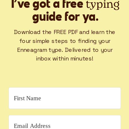
typing
I’ve got a free
guide for ya.
Download the FREE PDF and learn the
four simple steps to finding your
Enneagram type. Delivered to your
inbox within minutes!