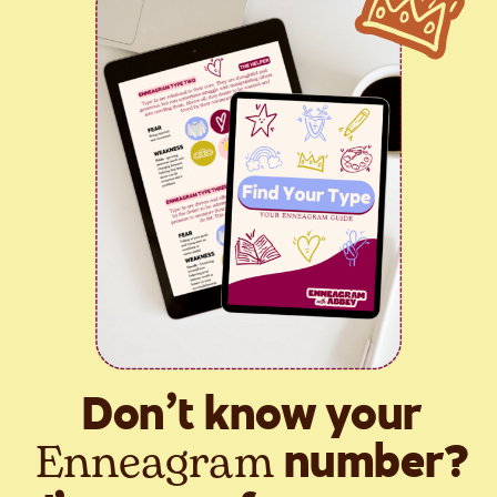
Don’t know your
Enneagram
number?