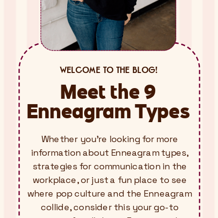
WELCOME TO THE BLOG!
Meet the 9
Enneagram Types
Whether you’re looking for more
information about Enneagram types,
strategies for communication in the
workplace, or just a fun place to see
where pop culture and the Enneagram
collide, consider this your go-to