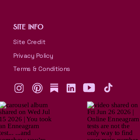
SITE INFO
Site Credit
Privacy Policy
Terms & Conditions