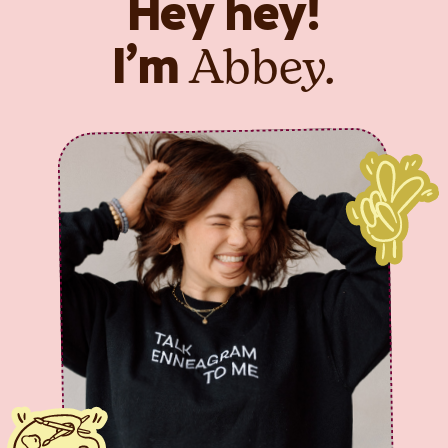
Hey hey!
Abbey.
I’m