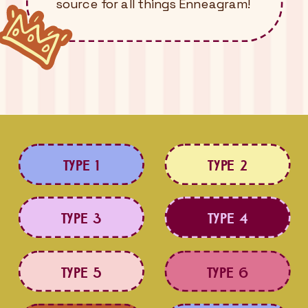
source for all things Enneagram!
TYPE 1
TYPE 2
TYPE 3
TYPE 4
TYPE 5
TYPE 6